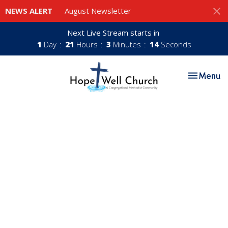
NEWS ALERT
August Newsletter
Next Live Stream starts in
1
Day
21
Hours
3
Minutes
14
Seconds
Toggle nav
Menu