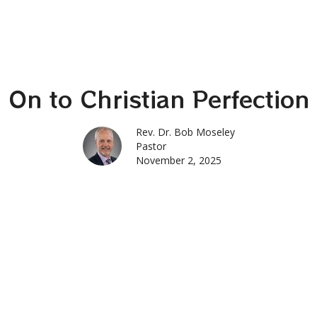
On to Christian Perfection
Rev. Dr. Bob Moseley
Pastor
November 2, 2025