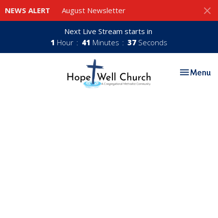
NEWS ALERT
August Newsletter
Next Live Stream starts in
1
Hour
41
Minutes
37
Seconds
Toggle nav
Menu