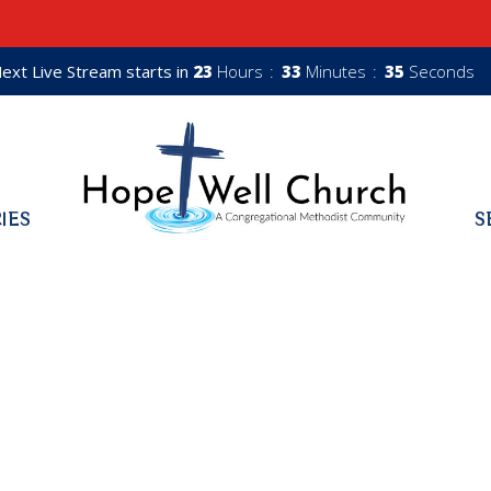
ext Live Stream starts in
23
Hours
33
Minutes
34
Seconds
RIES
S