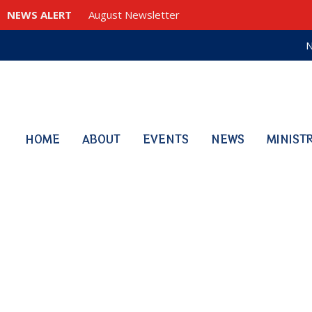
NEWS ALERT
August Newsletter
N
HOME
ABOUT
EVENTS
NEWS
MINIST