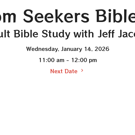
m Seekers Bibl
lt Bible Study with Jeff Ja
Wednesday, January 14, 2026
11:00 am - 12:00 pm
Next Date