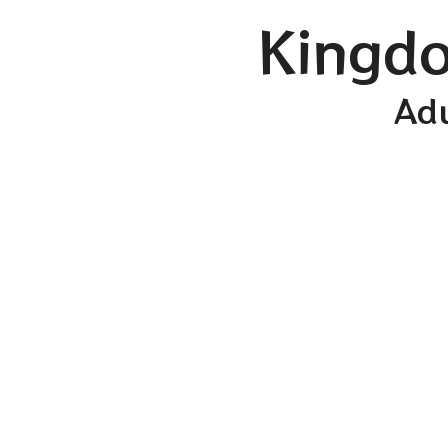
Kingdo
Adu