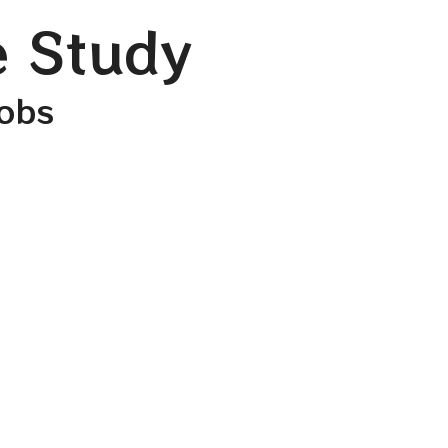
e Study
cobs