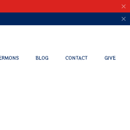
ERMONS
BLOG
CONTACT
GIVE