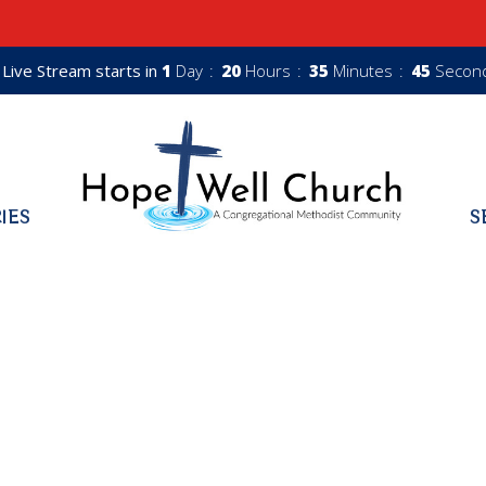
Live Stream starts in
1
Day
20
Hours
35
Minutes
44
Secon
RIES
S