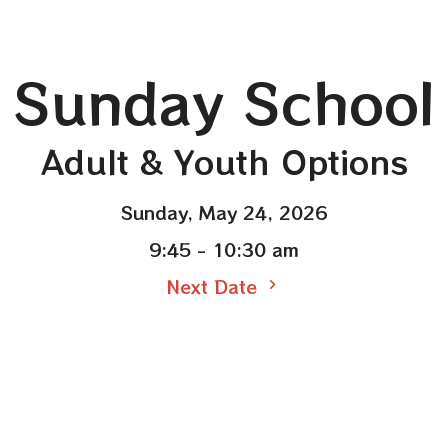
Sunday School
Adult & Youth Options
Sunday, May 24, 2026
9:45 - 10:30 am
Next Date