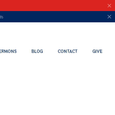
ds
ERMONS
BLOG
CONTACT
GIVE