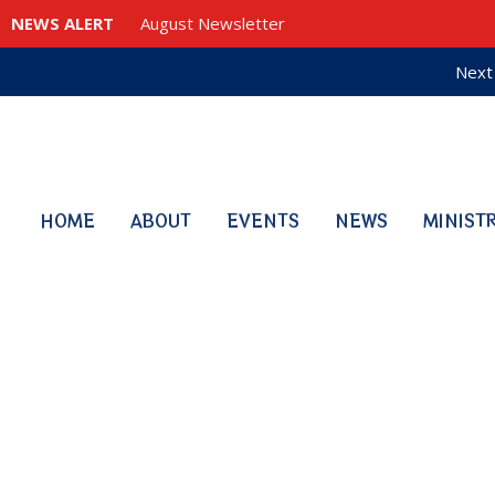
NEWS ALERT
August Newsletter
Next 
HOME
ABOUT
EVENTS
NEWS
MINIST