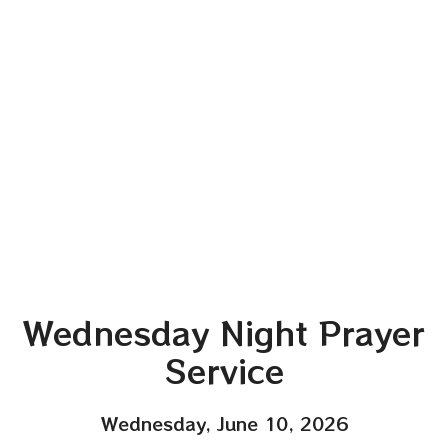
Wednesday Night Prayer
Service
Wednesday, June 10, 2026