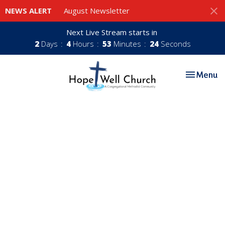
NEWS ALERT
August Newsletter
Next Live Stream starts in
2
Days
4
Hours
53
Minutes
24
Seconds
Toggle nav
Menu