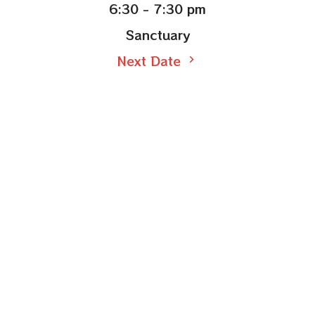
6:30 - 7:30 pm
Sanctuary
Next Date