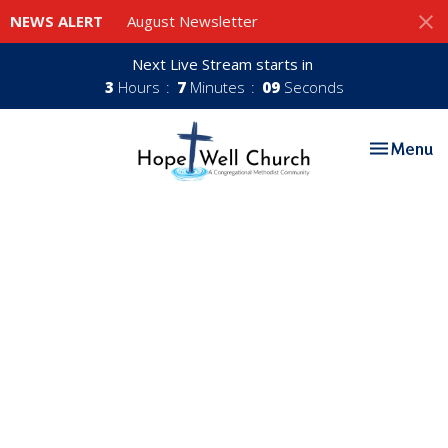
NEWS ALERT
August Newsletter
Next Live Stream starts in
3
Hours
7
Minutes
08
Seconds
Toggle nav
Menu