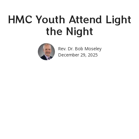
HMC Youth Attend Light
the Night
Rev. Dr. Bob Moseley
December 29, 2025