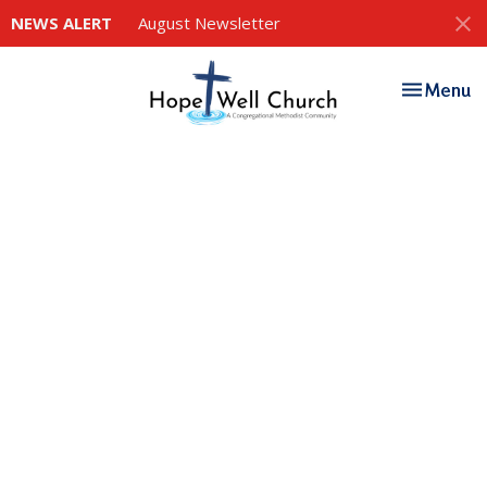
NEWS ALERT
August Newsletter
Toggle nav
Menu