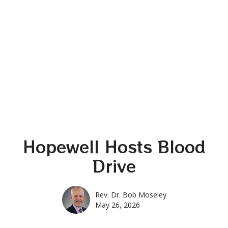
Hopewell Hosts Blood
Drive
Rev. Dr. Bob Moseley
May 26, 2026