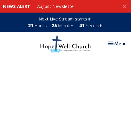
NEWS ALERT
August Newsletter
Next Live Stream starts in
21
Hours
25
Minutes
40
Seconds
Toggle nav
Menu