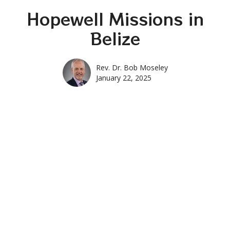
Hopewell Missions in
Belize
Rev. Dr. Bob Moseley
January 22, 2025