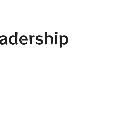
eadership