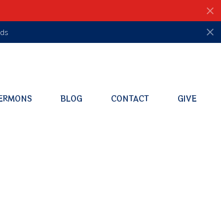
ds
ERMONS
BLOG
CONTACT
GIVE