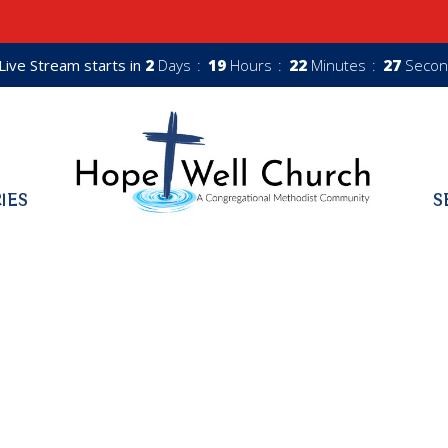
Live Stream starts in
2
Days
19
Hours
22
Minutes
26
Secon
RIES
S