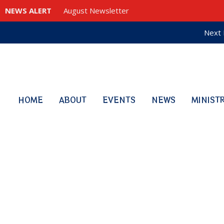
NEWS ALERT
August Newsletter
Next 
HOME
ABOUT
EVENTS
NEWS
MINIST