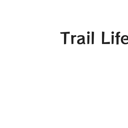
Trail Li