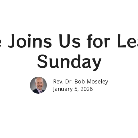
fe Joins Us for L
Sunday
Rev. Dr. Bob Moseley
January 5, 2026